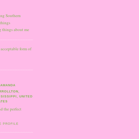
ning Southern
 things
ng things about me
y acceptable form of
AMANDA
RROLLTON,
SSISSIPPI, UNITED
ATES
nd the perfect
E PROFILE