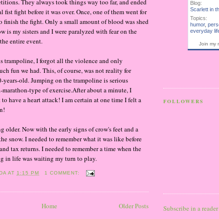
titions. They always took things way too far, and ended
Blog:
Scarlett in t
al fist fight before it was over. Once, one of them went for
Topics:
to finish the fight. Only a small amount of blood was shed
humor
,
pers
ow is my sisters and I were paralyzed with fear on the
everyday lif
the entire event.
Join my 
 trampoline, I forgot all the violence and only
 fun we had. This, of course, was not reality for
years-old. Jumping on the trampoline is serious
a-marathon-type of exercise.After about a minute, I
to have a heart attack! I am certain at one time I felt a
FOLLOWERS
n!
ng older. Now with the early signs of crow's feet and a
the snow. I needed to remember what it was like before
 and tax returns. I needed to remember a time when the
g in life was waiting my turn to play.
DA
AT
1:15 PM
1 COMMENT:
Home
Older Posts
Subscribe in a reader