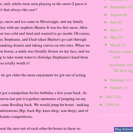
e, only adults were seen playing in the snow (I guess it
September
(5)
►
't that always the case?
August
(6)
►
go, snow and ice came to Mississippi, and my family
July
(8)
►
lay with my nephew, Hunter. It was his first snow. After
June
(7)
►
er was cold and tired and wanted to go inside. Of course,
May
(6)
►
ter, Stephanie, and I had taken Hunter's go-cart through
March
(2)
 making donuts and taking curves on two tires. When we
▼
the house, a smile was literally frozen on my face, and we
Hunter scored 
g to take warm water to dislodge Stephanie's hand from
wild
was totally worth it!
Snowballs, bro
The best nigh
as we get older the more enjoyment we get out of acting
February
(10)
►
January
(1)
►
 got a trampoline for his birthday a few years back. As
2007
(10)
►
er-in-law put it together, memories of jumping on my
2006
(3)
e came flooding back. We would jump for hours - making
►
binations (flip, back flip, knee drop, seat drop), and of
 karate competitions.
at the snot out of each other for hours in these so-
Blog Networ