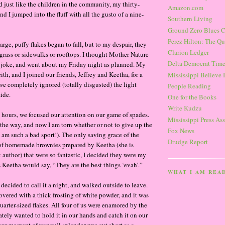
 just like the children in the community, my thirty-
Amazon.com
d I jumped into the fluff with all the gusto of a nine-
Southern Living
Ground Zero Blues 
Perez Hilton: The Qu
arge, puffy flakes began to fall, but to my despair, they
Clarion Ledger
 grass or sidewalks or rooftops. I thought Mother Nature
Delta Democrat Time
 joke, and went about my Friday night as planned. My
eith, and I joined our friends, Jeffrey and Keetha, for a
Mississippi Believe I
 we completely ignored (totally disgusted) the light
People Reading
ide.
One for the Books
Write Kudzu
l hours, we focused our attention on our game of spades.
Mississippi Press As
y the way, and now I am torn whether or not to give up the
Fox News
 am such a bad sport!). The only saving grace of the
Drudge Report
of homemade brownies prepared by Keetha (she is
uthor) that were so fantastic, I decided they were my
s Keetha would say, “They are the best things ‘evah’.”
WHAT I AM REA
decided to call it a night, and walked outside to leave.
ered with a thick frosting of white powder, and it was
quarter-sized flakes. All four of us were enamored by the
tely wanted to hold it in our hands and catch it on our