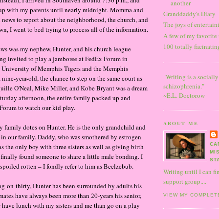
another
up with my parents until nearly midnight. Momma and
Granddaddy's Diary
news to report about the neighborhood, the church, and
The joys of entertai
wn, I went to bed trying to process all of the information.
A few of my favorite
100 totally facinati
ews was my nephew, Hunter, and his church league
ng invited to play a jamboree at FedEx Forum in
 University of Memphis Tigers and the Memphis
"Writing is a sociall
a nine-year-old, the chance to step on the same court as
schizophrenia."
quille O'Neal, Mike Miller, and Kobe Bryant was a dream
~E.L. Doctorow
turday afternoon, the entire family packed up and
Forum to watch our kid play.
ABOUT ME
y family dotes on Hunter. He is the only grandchild and
 in our family. Daddy, who was smothered by estrogen
CA
was the only boy with three sisters as well as giving birth
MI
 finally found someone to share a little male bonding. I
ST
 spoiled rotten – I fondly refer to him as Beelzebub.
Writing until I can fi
support group....
g-on-thirty, Hunter has been surrounded by adults his
aymates have always been more than 20-years his senior,
VIEW MY COMPLET
 have lunch with my sisters and me than go on a play