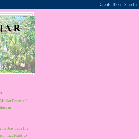
JAR
ST
Mullet Festival?
Johnson
 in Southern life
ion that leads to