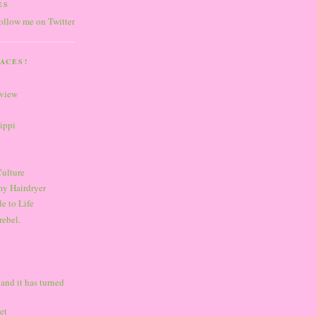
ES
follow me on Twitter
ACES!
eview
sippi
Culture
my Hairdryer
e to Life
rebel.
 and it has turned
et