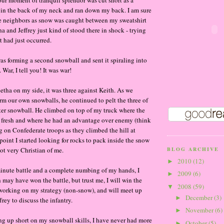
ur moment of tranquil splendor was cut short as a
 in the back of my neck and ran down my back. I am sure
 neighbors as snow was caught between my sweatshirt
a and Jeffrey just kind of stood there in shock - trying
 had just occurred.
s forming a second snowball and sent it spiraling into
 War, I tell you! It was war!
etha on my side, it was three against Keith. As we
rm our own snowballs, he continued to pelt the three of
ter snowball. He climbed on top of my truck where the
 fresh and where he had an advantage over enemy (think
ng on Confederate troops as they climbed the hill at
point I started looking for rocks to pack inside the snow
t very Christian of me.
BLOG ARCHIVE
2010
(12)
►
 minute battle and a complete numbing of my hands, I
2009
(6)
►
h may have won the battle, but trust me, I will win the
2008
(59)
▼
 working on my strategy (non-snow), and will meet up
December
(3)
►
rey to discuss the infantry.
November
(6)
►
g up short on my snowball skills, I have never had more
October
(5)
►