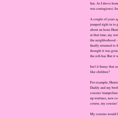
fun. As I drove hom
was contagious). Isn
A couple of years a
jumped right in to p
about an hour, Hunt
at that time, my sis
the neighborhood -
finally returned to 
thought it was goin
the roll-bar. But it 
Isn't it funny that 
like children?
For example, Hunter
Daddy and my broth
cousins' trampolin
up routines, new com
course, my cousins'
My cousins would be