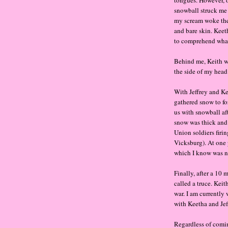
tongues. However, o
snowball struck me
my scream woke the
and bare skin. Keeth
to comprehend what
Behind me, Keith wa
the side of my head.
With Jeffrey and Ke
gathered snow to fo
us with snowball af
snow was thick and
Union soldiers firi
Vicksburg). At one 
which I know was no
Finally, after a 10
called a truce. Keit
war. I am currently
with Keetha and Jeff
Regardless of comin