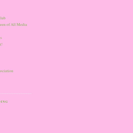
Club
een of All Media
s
t!
sociation
DING