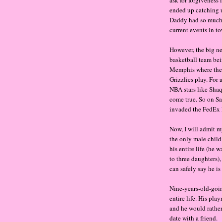
ended up catching 
Daddy had so much 
current events in to
However, the big n
basketball team bei
Memphis where the
Grizzlies play. For 
NBA stars like Sha
come true. So on Sa
invaded the FedEx 
Now, I will admit m
the only male child
his entire life (he 
to three daughters),
can safely say he is
Nine-years-old-goin
entire life. His pl
and he would rather
date with a friend.