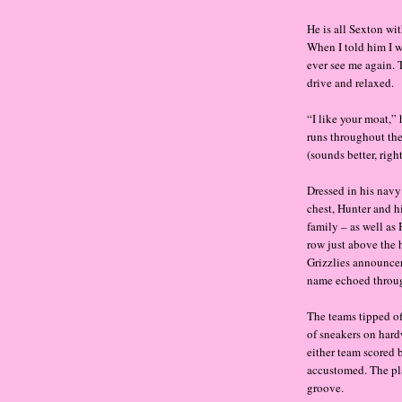
He is all Sexton wit
When I told him I 
ever see me again. T
drive and relaxed.
“I like your moat,”
runs throughout the
(sounds better, righ
Dressed in his nav
chest, Hunter and h
family – as well as
row just above the
Grizzlies announce
name echoed throug
The teams tipped of
of sneakers on hard
either team scored 
accustomed. The pla
groove.