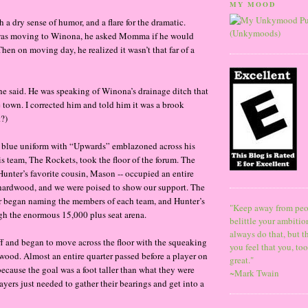
MY MOOD
h a dry sense of humor, and a flare for the dramatic.
was moving to Winona, he asked Momma if he would
hen on moving day, he realized it wasn’t that far of a
 he said. He was speaking of Winona’s drainage ditch that
 town. I corrected him and told him it was a brook
t?)
y blue uniform with “Upwards” emblazoned across his
is team, The Rockets, took the floor of the forum. The
 Hunter’s favorite cousin, Mason -- occupied an entire
 hardwood, and we were poised to show our support. The
r began naming the members of each team, and Hunter’s
"Keep away from peo
h the enormous 15,000 plus seat arena.
belittle your ambitio
always do that, but t
f and began to move across the floor with the squeaking
you feel that you, to
wood. Almost an entire quarter passed before a player on
great."
because the goal was a foot taller than what they were
~Mark Twain
yers just needed to gather their bearings and get into a