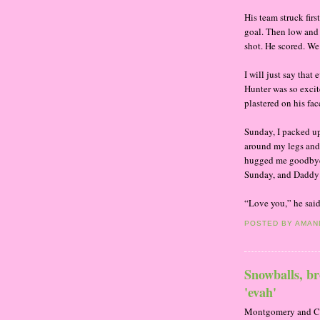
His team struck fir
goal. Then low and
shot. He scored. We
I will just say th
Hunter was so excit
plastered on his fac
Sunday, I packed u
around my legs and 
hugged me goodbye
Sunday, and Daddy 
“Love you,” he said
POSTED BY
AMAN
Snowballs, br
'evah'
Montgomery and Carr