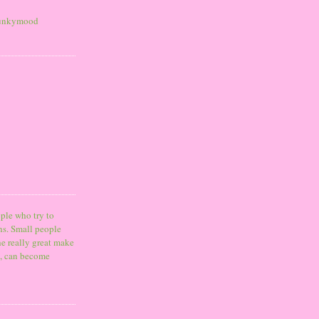
ple who try to
ns. Small people
he really great make
o, can become