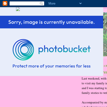
SC
THURSDAY, MAR
Hunter score
Last weekend, with 
to visit my family 
and I was starting t
family stories to wri
Accompanied by my t
ask for forgiveness 