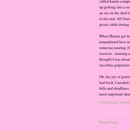
called karate compe
up getting into a re
an axe in the shed 
in the end. All I kn
picnic table during 
When Hunter got his
remembered how much
someone nearing 30-
exercise - running-
thought I was about 
true-blue palpitatio
Oh, the joy of getti
bad back, I needed 
bills and deadlines
most important thin
POSTED BY
AMAN
Newer Posts