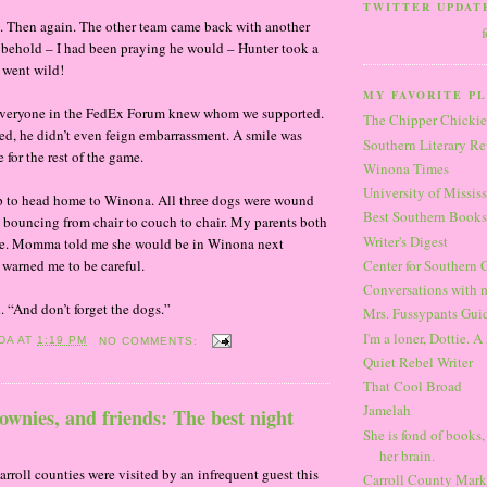
TWITTER UPDAT
st. Then again. The other team came back with another
 behold – I had been praying he would – Hunter took a
 went wild!
MY FAVORITE PL
at everyone in the FedEx Forum knew whom we supported.
The Chipper Chickie
ed, he didn’t even feign embarrassment. A smile was
Southern Literary R
e for the rest of the game.
Winona Times
University of Missis
p to head home to Winona. All three dogs were wound
Best Southern Books
bouncing from chair to couch to chair. My parents both
Writer's Digest
. Momma told me she would be in Winona next
warned me to be careful.
Center for Southern 
Conversations with 
. “And don’t forget the dogs.”
Mrs. Fussypants Guid
I'm a loner, Dottie. A 
DA
AT
1:19 PM
NO COMMENTS:
Quiet Rebel Writer
That Cool Broad
Jamelah
ownies, and friends: The best night
She is fond of books,
her brain.
oll counties were visited by an infrequent guest this
Carroll County Mark