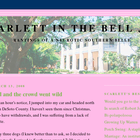
ARLETT IN THE BELL 
RANTINGS OF A NEUROTIC SOUTHERN BELLE
CH 13, 2008
d and the crowd went wild
SCARLETT'S BE
Would you go to the 
an hour’s notice, I jumped into my car and headed north
In search of Robert 
in DeSoto County. I haven’t seen them since Christmas,
o have withdrawals, and I was suffering from a lack of
Bi-polarpoloosa
te.
Growing Up Warren
Porch Swing: A staple
hree dogs (I knew better than to ask, so I decided to
Marriage: An institut
instead), I arrived in Southaven around 7:30 p.m., and