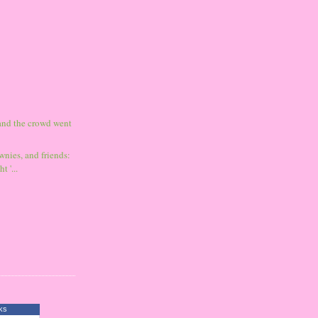
and the crowd went
wnies, and friends:
t '...
ks