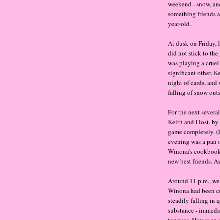
weekend - snow, and
something friends an
year-old.
At dusk on Friday, l
did not stick to the
was playing a cruel
significant other, K
night of cards, and
falling of snow outs
For the next severa
Keith and I lost, b
game completely. (I
evening was a pan 
Winona's cookbook a
new best friends. A
Around 11 p.m., we 
Winona had been cov
steadily falling in 
substance - immedia